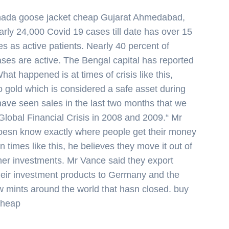
ada goose jacket cheap Gujarat Ahmedabad,
rly 24,000 Covid 19 cases till date has over 15
ses as active patients. Nearly 40 percent of
ses are active. The Bengal capital has reported
at happened is at times of crisis like this,
o gold which is considered a safe asset during
have seen sales in the last two months that we
lobal Financial Crisis in 2008 and 2009.“ Mr
oesn know exactly where people get their money
in times like this, he believes they move it out of
her investments. Mr Vance said they export
their investment products to Germany and the
w mints around the world that hasn closed. buy
cheap