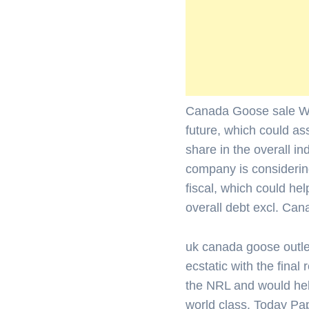
Canada Goose sale We e
future, which could as
share in the overall in
company is considering
fiscal, which could h
overall debt excl. Ca
uk canada goose outle
ecstatic with the final r
the NRL and would help
world class. Today Pa