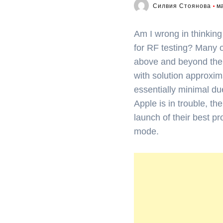
Силвия Стоянова
ма
Am I wrong in thinking
for RF testing? Many 
above and beyond the ca
with solution approxima
essentially minimal d
Apple is in trouble, th
launch of their best pr
mode.