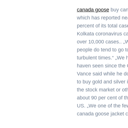
canada goose
buy can
which has reported nea
percent of its total ca
Kolkata coronavirus ca
over 10,000 cases.. „Wh
people do tend to go t
turbulent times.“ „We 
haven seen since the G
Vance said while he d
to buy gold and silver 
the stock market or ot
about 90 per cent of 
US. „We one of the fe
canada goose jacket 