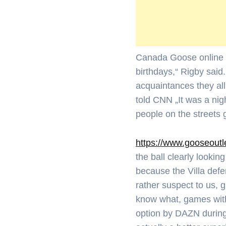
Canada Goose online „J
birthdays,“ Rigby said
acquaintances they all
told CNN „It was a nig
people on the streets 
https://www.gooseoutl
the ball clearly lookin
because the Villa def
rather suspect to us, 
know what, games with
option by DAZN during