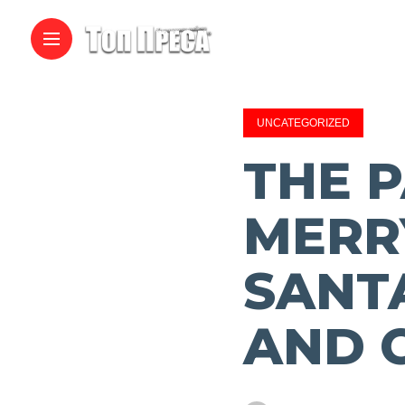
UNCATEGORIZED
THE P
MERR
SANT
AND 