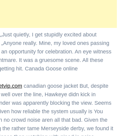
ust quietly, I get stupidly excited about
. „Anyone really. Mine, my loved ones passing
НАЧАЛО
 an opportunity for celebration. An eye witness
htmare. It was a gruesome scene. All these
Политика
getting hit. Canada Goose online
Разследване
etvip.com
canadian goose jacket But, despite
g well over the line, Hawkeye didn kick in
Спорт
ender was apparently blocking the view. Seems
Скандали
given how reliable the system usually is You
 no crowd noise aren all that bad. Given the
Култура
 the rather tame Merseyside derby, we found it