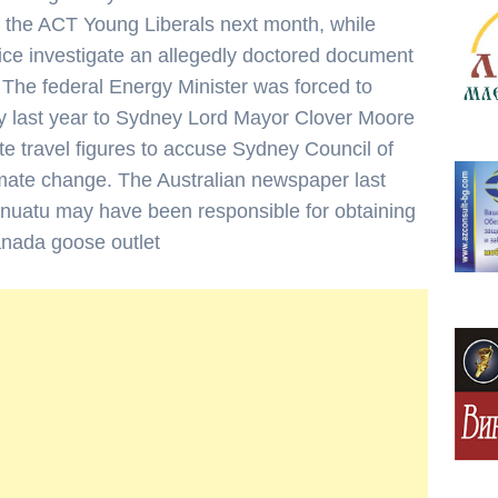
 the ACT Young Liberals next month, while
ice investigate an allegedly doctored document
 The federal Energy Minister was forced to
y last year to Sydney Lord Mayor Clover Moore
te travel figures to accuse Sydney Council of
limate change. The Australian newspaper last
uatu may have been responsible for obtaining
canada goose outlet