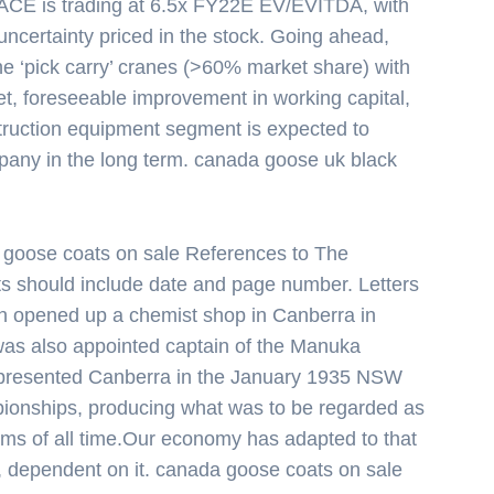
t, ACE is trading at 6.5x FY22E EV/EVITDA, with
uncertainty priced in the stock. Going ahead,
he ‘pick carry’ cranes (>60% market share) with
t, foreseeable improvement in working capital,
truction equipment segment is expected to
mpany in the long term. canada goose uk black
goose coats on sale References to The
s should include date and page number. Letters
n opened up a chemist shop in Canberra in
 was also appointed captain of the Manuka
presented Canberra in the January 1935 NSW
ionships, producing what was to be regarded as
ims of all time.Our economy has adapted to that
, dependent on it. canada goose coats on sale