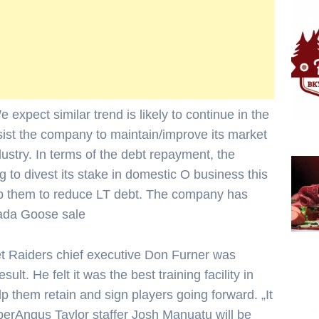
xpect similar trend is likely to continue in the
sist the company to maintain/improve its market
dustry. In terms of the debt repayment, the
 to divest its stake in domestic O business this
elp them to reduce LT debt. The company has
nada Goose sale
t Raiders chief executive Don Furner was
esult. He felt it was the best training facility in
 them retain and sign players going forward. „It
perAngus Taylor staffer Josh Manuatu will be