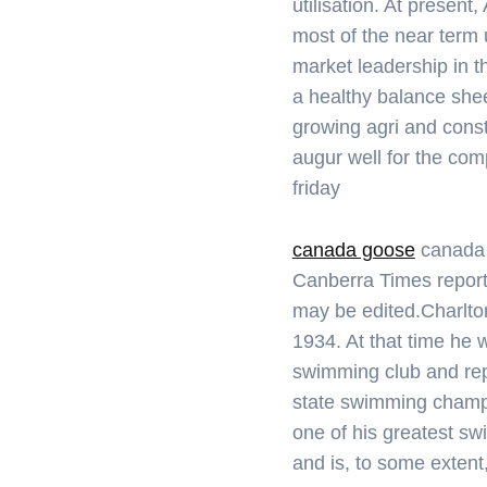
utilisation. At presen
most of the near term 
market leadership in t
a healthy balance shee
growing agri and cons
augur well for the co
friday
canada goose
canada 
Canberra Times report
may be edited.Charlto
1934. At that time he
swimming club and re
state swimming champ
one of his greatest sw
and is, to some extent