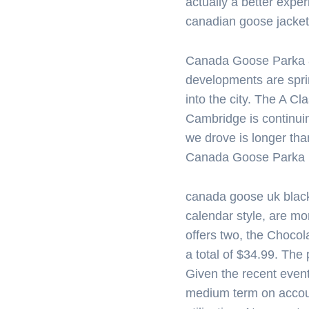
actually a better expe
canadian goose jacket
Canada Goose Parka 
developments are spri
into the city. The A Cla
Cambridge is continui
we drove is longer tha
Canada Goose Parka
canada goose uk blac
calendar style, are mor
offers two, the Chocol
a total of $34.99. The
Given the recent event
medium term on accou