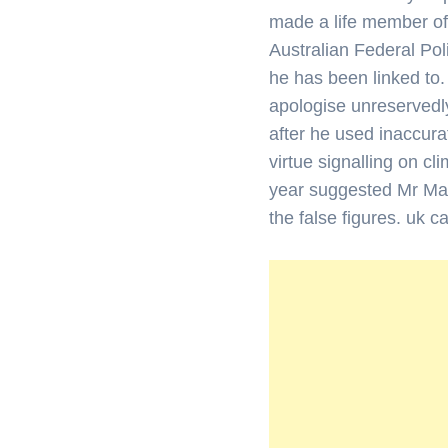
made a life member of
Australian Federal Pol
he has been linked to.
apologise unreservedl
after he used inaccura
virtue signalling on c
year suggested Mr Man
the false figures. uk 