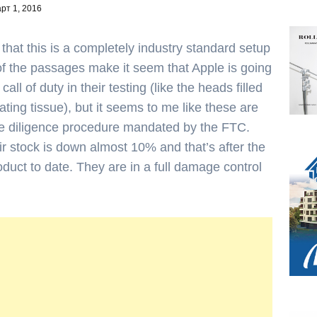
рт 1, 2016
 that this is a completely industry standard setup
of the passages make it seem that Apple is going
ll of duty in their testing (like the heads filled
ting tissue), but it seems to me like these are
ue diligence procedure mandated by the FTC.
eir stock is down almost 10% and that’s after the
oduct to date. They are in a full damage control