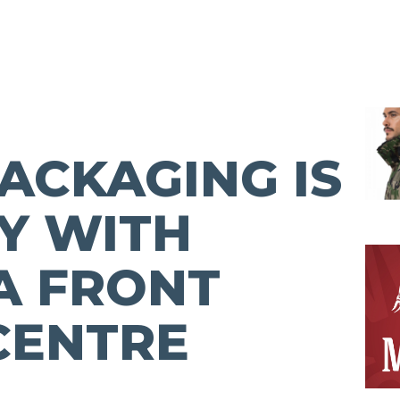
ACKAGING IS
Y WITH
A FRONT
CENTRE