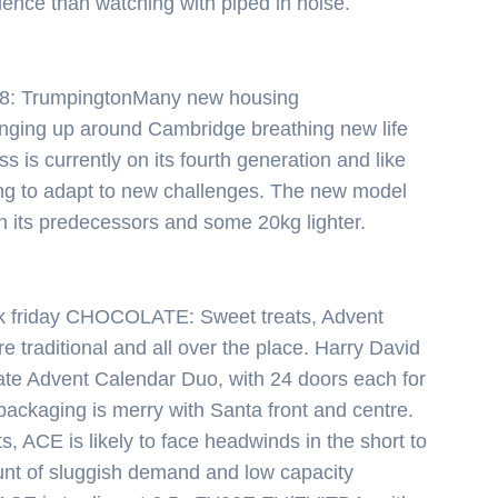
rience than watching with piped in noise.
Светско
Крими
8: TrumpingtonMany new housing
nging up around Cambridge breathing new life
Малки
ss is currently on its fourth generation and like
ng to adapt to new challenges. The new model
обяви
n its predecessors and some 20kg lighter.
Таблоид
Новини
k friday CHOCOLATE: Sweet treats, Advent
e traditional and all over the place. Harry David
ate Advent Calendar Duo, with 24 doors each for
 packaging is merry with Santa front and centre.
Search
s, ACE is likely to face headwinds in the short to
nt of sluggish demand and low capacity