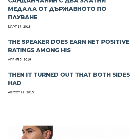
САНДАНЧАНИН С ДВА ЗЛАТНИ
МЕДАЛА ОТ ДЪРЖАВНОТО ПО
ПЛУВАНЕ
МАРТ 17, 2018
THE SPEAKER DOES EARN NET POSITIVE
RATINGS AMONG HIS
АПРИЛ 5, 2016
THEN IT TURNED OUT THAT BOTH SIDES
HAD
АВГУСТ 22, 2015