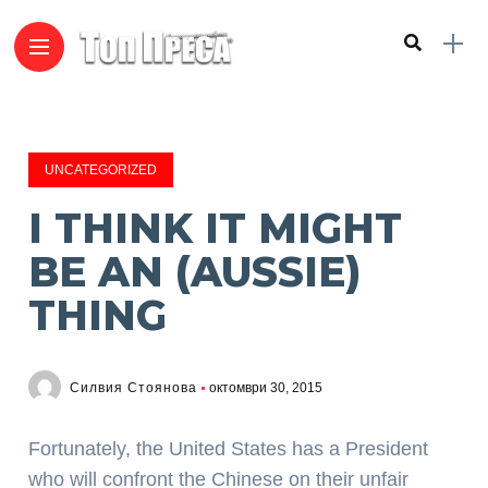
UNCATEGORIZED
I THINK IT MIGHT
BE AN (AUSSIE)
THING
Силвия Стоянова
октомври 30, 2015
Fortunately, the United States has a President
who will confront the Chinese on their unfair