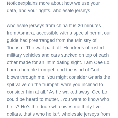
Noticeexplains more about how we use your
data, and your rights. wholesale jerseys
wholesale jerseys from china It is 20 minutes
from Asmara, accessible with a special permit our
guide had prearranged from the Ministry of
Tourism. The wait paid off. Hundreds of rusted
military vehicles and cars stacked on top of each
other made for an intimidating sight. I am Cee Lo.
I am a humble trumpet, and the wind of God
blows through me. You might consider Gnarls the
spit valve on the trumpet, were you inclined to
consider him at all.“ As he walked away, Cee Lo
could be heard to mutter, „You want to know who
he is? He’s the dude who owes me thirty five
dollars, that’s who he is.“. wholesale jerseys from