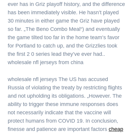
ever has in Griz playoff history, and the difference
has been immediately visible. He hasn’t played
30 minutes in either game the Griz have played
so far. „The Beno Combo Meal“) and eventually
the game tilted too far in the home team’s favor
for Portland to catch up, and the Grizzlies took
the first 2 0 series lead they’ve ever had..
wholesale nfl jerseys from china
wholesale nfl jerseys The US has accused
Russia of violating the treaty by restricting flights
and not upholding its obligations. „However. The
ability to trigger these immune responses does
not necessarily indicate that the vaccine will
protect humans from COVID 19. In conclusion,
finesse and patience are important factors
cheap