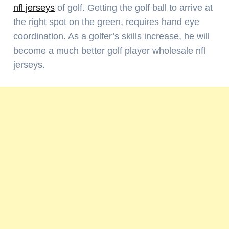
nfl jerseys
of golf. Getting the golf ball to arrive at
the right spot on the green, requires hand eye
coordination. As a golfer’s skills increase, he will
become a much better golf player wholesale nfl
jerseys.