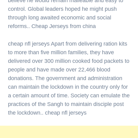
believe he would remain malleable and easy to
control. Global leaders hoped he might push
through long awaited economic and social
reforms.. Cheap Jerseys from china
cheap nfl jerseys Apart from delivering ration kits
to more than five million families, they have
delivered over 300 million cooked food packets to
people and have made over 22,466 blood
donations. The government and administration
can maintain the lockdown in the country only for
a certain amount of time. Society can emulate the
practices of the Sangh to maintain disciple post
the lockdown.. cheap nfl jerseys