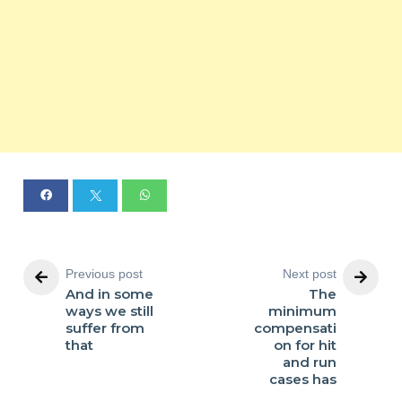
Previous post
Next post
And in some
The
ways we still
minimum
suffer from
compensati
that
on for hit
and run
cases has