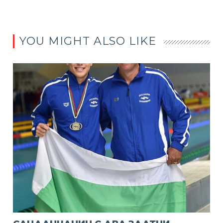
YOU MIGHT ALSO LIKE