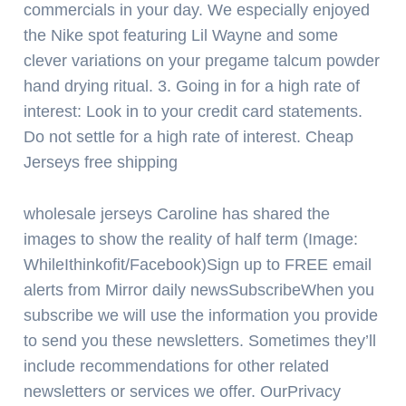
commercials in your day. We especially enjoyed
the Nike spot featuring Lil Wayne and some
clever variations on your pregame talcum powder
hand drying ritual. 3. Going in for a high rate of
interest: Look in to your credit card statements.
Do not settle for a high rate of interest. Cheap
Jerseys free shipping
wholesale jerseys Caroline has shared the
images to show the reality of half term (Image:
WhileIthinkofit/Facebook)Sign up to FREE email
alerts from Mirror daily newsSubscribeWhen you
subscribe we will use the information you provide
to send you these newsletters. Sometimes they’ll
include recommendations for other related
newsletters or services we offer. OurPrivacy