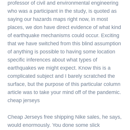
professor of civil and environmental engineering
who was a participant in the study, is quoted as
saying our hazards maps right now, in most
places, we don have direct evidence of what kind
of earthquake mechanisms could occur. Exciting
that we have switched from this blind assumption
of anything is possible to having some location
specific inferences about what types of
earthquakes we might expect. Know this is a
complicated subject and I barely scratched the
surface, but the purpose of this particular column
article was to take your mind off of the pandemic.
cheap jerseys
Cheap Jerseys free shipping Nike sales, he says,
would enormously. You done some slick