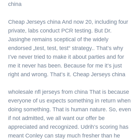
china
Cheap Jerseys china And now 20, including four
private, labs conduct PCR testing. But Dr.
Jasinghe remains sceptical of the widely
endorsed „test, test, test“ strategy.. That’s why
I’ve never tried to make it about parties and for
me it never has been. Because for me it’s just
right and wrong. That’s it. Cheap Jerseys china
wholesale nfl jerseys from china That is because
everyone of us expects something in return when
doing something. That is human nature. So, even
if not admitted, we all want our offer be
appreciated and recognized. Udrih’s scoring has
meant Conley can stay much fresher than he