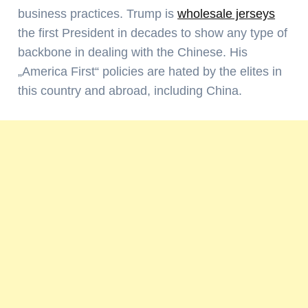
business practices. Trump is
wholesale jerseys
the first President in decades to show any type of
backbone in dealing with the Chinese. His
„America First“ policies are hated by the elites in
this country and abroad, including China.