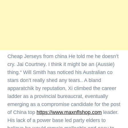
Cheap Jerseys from china He told me he doesn’t
cry. Jai Courtney. I think it might be an (Aussie)
thing.“ Will Smith has noticed his Australian co
stars don’t really shed any tears.. A bland
apparatchik by reputation, Xi climbed the career
ladder as a provincial bureaucrat, eventually
emerging as a compromise candidate for the post
of China top
https://www.maxnflshop.com
leader.
His lack of a power base led party elders to